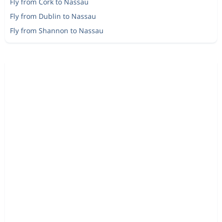
Fly from Cork to Nassau
Fly from Dublin to Nassau
Fly from Shannon to Nassau