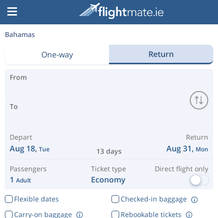
Bahamas
Return
One-way
From
To
Depart
Return
Aug 18,
Aug 31,
Tue
Mon
13 days
Passengers
Ticket type
Direct flight only
1
Economy
Adult
Flexible dates
Checked-in baggage
Carry-on baggage
Rebookable tickets