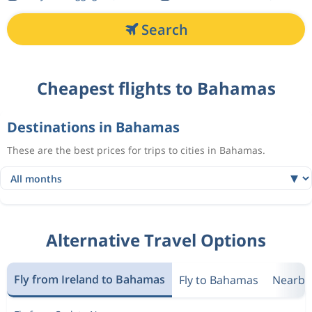
Search
Cheapest flights to Bahamas
Destinations in Bahamas
These are the best prices for trips to cities in Bahamas.
Alternative Travel Options
Fly from Ireland to Bahamas
Fly to Bahamas
Nearby