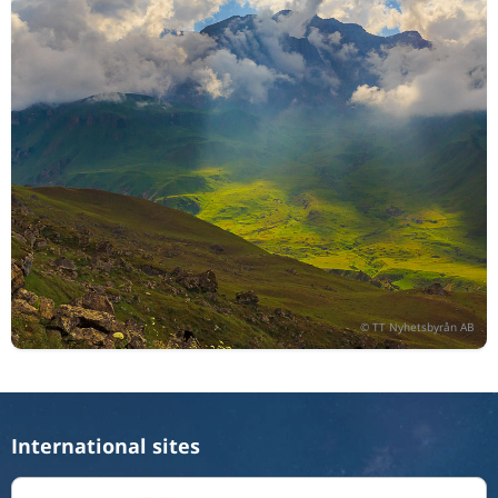
International sites