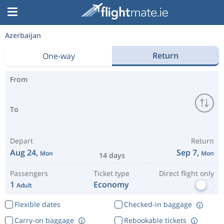
Azerbaijan
Return
One-way
From
To
Depart
Return
Aug 24,
Sep 7,
Mon
Mon
14 days
Passengers
Ticket type
Direct flight only
1
Economy
Adult
Flexible dates
Checked-in baggage
Carry-on baggage
Rebookable tickets