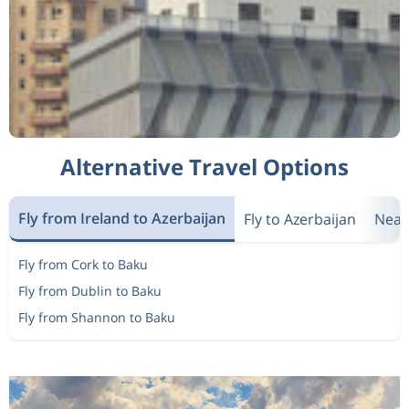
Alternative Travel Options
Fly from Ireland to Azerbaijan
Fly to Azerbaijan
Near
Fly from Cork to Baku
Fly from Dublin to Baku
Fly from Shannon to Baku