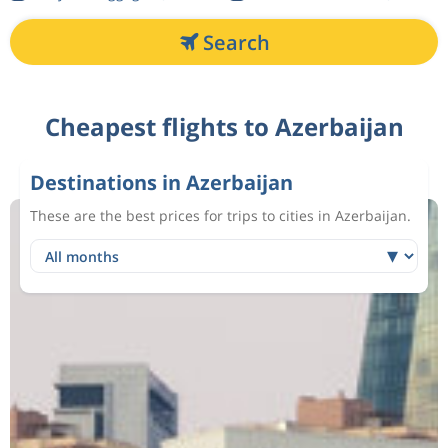
Search
Cheapest flights to Azerbaijan
Destinations in Azerbaijan
These are the best prices for trips to cities in Azerbaijan.